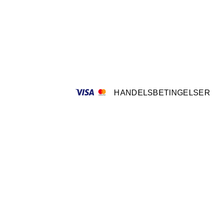
HANDELSBETINGELSER