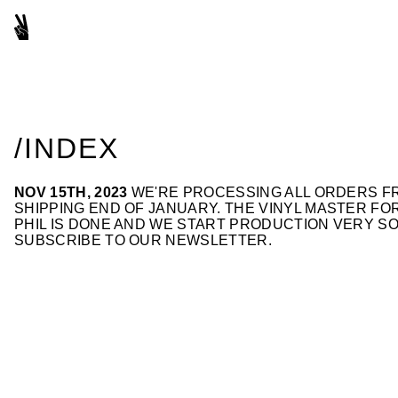
/INDEX
NOV 15TH, 2023
WE'RE PROCESSING ALL ORDERS FR
SHIPPING END OF JANUARY. THE VINYL MASTER F
PHIL IS DONE AND WE START PRODUCTION VERY SO
SUBSCRIBE TO OUR NEWSLETTER
.