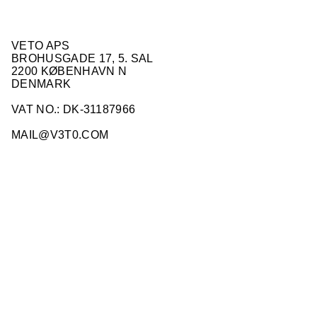
VETO APS
BROHUSGADE 17, 5. SAL
2200 KØBENHAVN N
DENMARK
VAT NO.: DK-31187966
MAIL@V3T0.COM