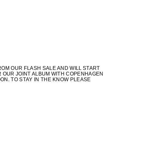
OM OUR FLASH SALE AND WILL START
OR OUR JOINT ALBUM WITH COPENHAGEN
ON. TO STAY IN THE KNOW PLEASE